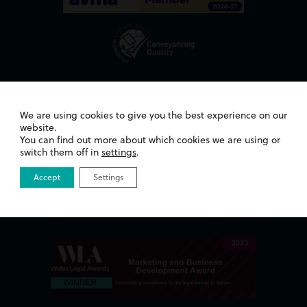
Awards
We are using cookies to give you the best experience on our
website.
You can find out more about which cookies we are using or
switch them off in
settings
.
Accept
Settings