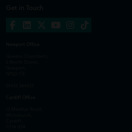
Get in Touch
Newport Office
Queens Chambers,
2 North Street,
Newport,
NP20 1TE
01633 244233
Cardiff Office
13 Merthyr Road,
Whitchurch,
Cardiff,
CF14 1DA