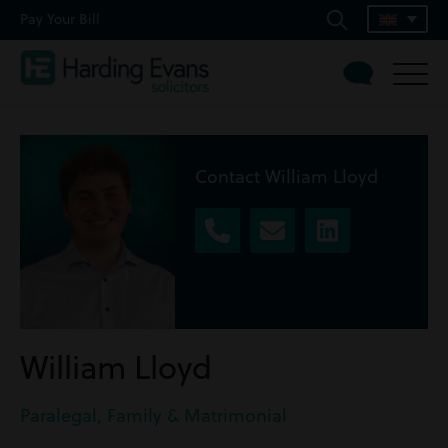
Pay Your Bill
Contact William Lloyd
William Lloyd
Paralegal, Family & Matrimonial