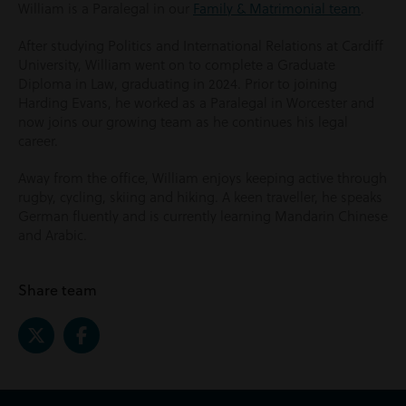
William is a Paralegal in our
Family & Matrimonial team
.
After studying Politics and International Relations at Cardiff
University, William went on to complete a Graduate
Diploma in Law, graduating in 2024. Prior to joining
Harding Evans, he worked as a Paralegal in Worcester and
now joins our growing team as he continues his legal
career.
Away from the office, William enjoys keeping active through
rugby, cycling, skiing and hiking. A keen traveller, he speaks
German fluently and is currently learning Mandarin Chinese
and Arabic.
Share team