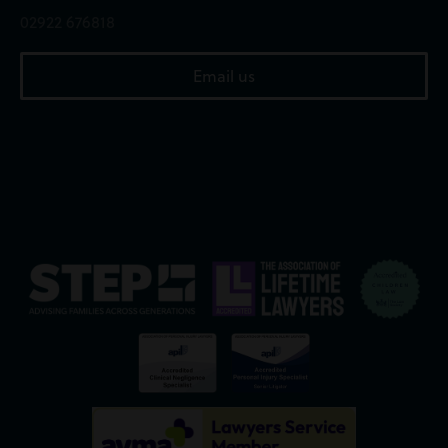
02922 676818
Email us