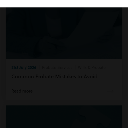
21st July 2026
| Probate Services | Wills & Probate
Common Probate Mistakes to Avoid
Read more