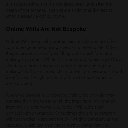
it is supposed to, and it’s not discovered until after the
death of the testator, it can cause additional distress at
what is already a difficult time.
Online Wills Are Not Bespoke
Online Wills are usually drafted very quickly and are often
computer-generated using a very simple template. Often,
the process consists of just filling out a quick form and
making a payment. While this may sound appealing to busy
clients who are time poor, it is worth remembering that
making a Will is an incredibly important process and should
be afforded the right amount of time to make sure it is
done properly.
When the process is completed online, the provider may
not take the time to gather all the important information
from their clients to make sure their Will suits their
particular circumstances. Sometimes the online software
will automatically appoint the Will writing company as the
executor, which can then cause further complications.