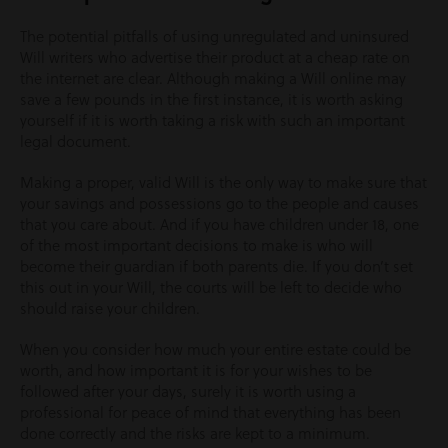
The potential pitfalls of using unregulated and uninsured
Will writers who advertise their product at a cheap rate on
the internet are clear. Although making a Will online may
save a few pounds in the first instance, it is worth asking
yourself if it is worth taking a risk with such an important
legal document.
Making a proper, valid Will is the only way to make sure that
your savings and possessions go to the people and causes
that you care about. And if you have children under 18, one
of the most important decisions to make is who will
become their guardian if both parents die. If you don’t set
this out in your Will, the courts will be left to decide who
should raise your children.
When you consider how much your entire estate could be
worth, and how important it is for your wishes to be
followed after your days, surely it is worth using a
professional for peace of mind that everything has been
done correctly and the risks are kept to a minimum.