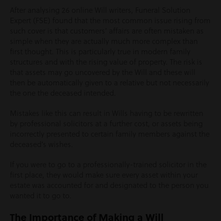
After analysing 26 online Will writers, Funeral Solution
Expert (FSE) found that the most common issue rising from
such cover is that customers’ affairs are often mistaken as
simple when they are actually much more complex than
first thought. This is particularly true in modern family
structures and with the rising value of property. The risk is
that assets may go uncovered by the Will and these will
then be automatically given to a relative but not necessarily
the one the deceased intended.
Mistakes like this can result in Wills having to be rewritten
by professional solicitors at a further cost, or assets being
incorrectly presented to certain family members against the
deceased’s wishes.
If you were to go to a professionally-trained solicitor in the
first place, they would make sure every asset within your
estate was accounted for and designated to the person you
wanted it to go to.
The Importance of Making a Will