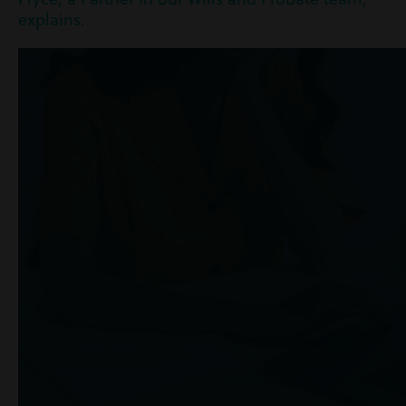
explains.