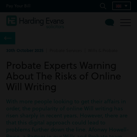
Pay Your Bill
30th October 2025
| Probate Services | Wills & Probate
Probate Experts Warning
About The Risks of Online
Will Writing
With more people looking to get their affairs in
order, the popularity of online Will writing has
risen sharply in recent years. However, there are
that this digital approach could lead to
problems further down the line. Afonwy Howell-
Pryce, a Partner in our Wills and Probate team,