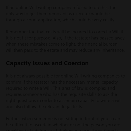
If an online Will writing company refused to do this, the
only way to get them removed as executor would be
through a court application, which could be very costly.
Remember too that costs will be incurred to correct a Will if
it is not fit for purpose. Also, if the testator has passed away
when these mistakes come to light, the financial burden
will then pass to the estate and may reduce any inheritance.
Capacity Issues and Coercion
It is not always possible for online Will writing companies to
confirm if the testator has the necessary mental capacity
required to write a Will. This area of law is complex and
requires someone who has the requisite skills to ask the
right questions in order to ascertain capacity to write a will
and also follow the relevant legal tests.
Further, when someone is not sitting in front of you it can
be difficult to ascertain whether or not the person you are
speaking to is doing so of their own free will and there is