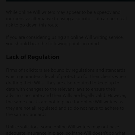
While online Will writers may appear to be a speedy and
inexpensive alternative to using a solicitor – it can be a real
risk to go down this route.
If you are considering using an online Will writing service,
you should bear the following points in mind:
Lack of Regulation
Firms of solicitors are bound by regulations and standards,
which guarantee a level of protection for their clients when
drafting their Wills. They are also required to keep up to
date with changes to the relevant laws to ensure their
advice is accurate and their Wills are legally valid. However,
the same checks are not in place for online Will writers as
they are not all regulated and so do not have to adhere to
the same standards.
Unlike solicitors, some online Will writers may not have
adequate insurance in place, so if the Will doesn’t do what