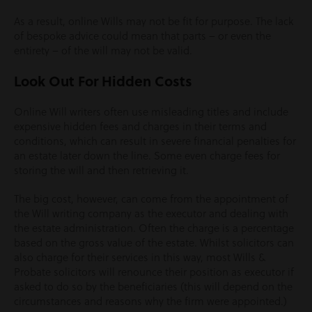
As a result, online Wills may not be fit for purpose. The lack
of bespoke advice could mean that parts – or even the
entirety – of the will may not be valid.
Look Out For Hidden Costs
Online Will writers often use misleading titles and include
expensive hidden fees and charges in their terms and
conditions, which can result in severe financial penalties for
an estate later down the line. Some even charge fees for
storing the will and then retrieving it.
The big cost, however, can come from the appointment of
the Will writing company as the executor and dealing with
the estate administration. Often the charge is a percentage
based on the gross value of the estate. Whilst solicitors can
also charge for their services in this way, most Wills &
Probate solicitors will renounce their position as executor if
asked to do so by the beneficiaries (this will depend on the
circumstances and reasons why the firm were appointed.)