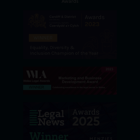
Awards