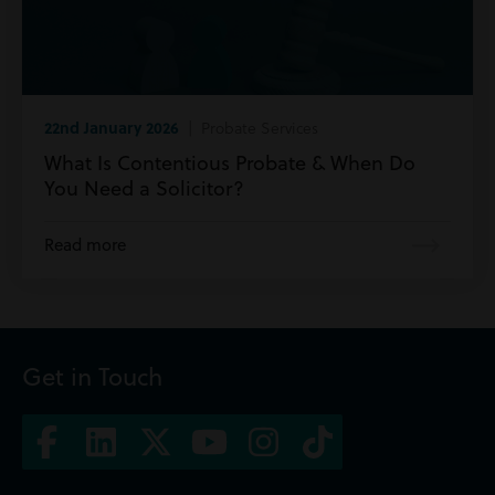
22nd January 2026
| Probate Services
What Is Contentious Probate & When Do
You Need a Solicitor?
Read more
Get in Touch