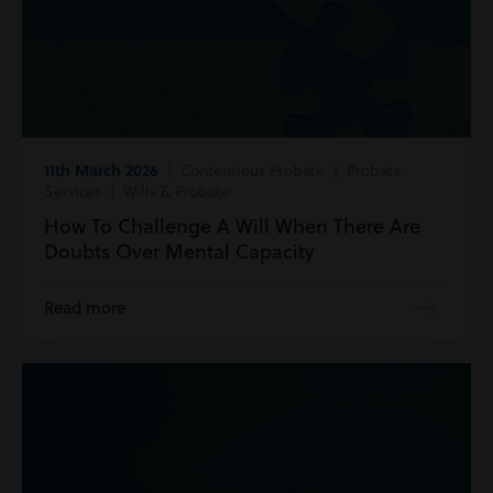
11th March 2026
| Contentious Probate | Probate
Services | Wills & Probate
How To Challenge A Will When There Are
Doubts Over Mental Capacity
Read more