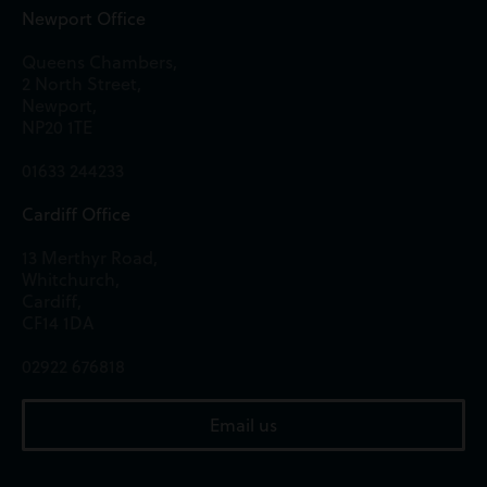
Newport Office
Queens Chambers,
2 North Street,
Newport,
NP20 1TE
01633 244233
Cardiff Office
13 Merthyr Road,
Whitchurch,
Cardiff,
CF14 1DA
02922 676818
Email us