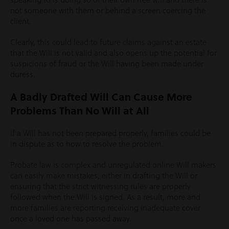
not someone with them or behind a screen coercing the
client.
Clearly, this could lead to future claims against an estate
that the Will is not valid and also opens up the potential for
suspicions of fraud or the Will having been made under
duress.
A Badly Drafted Will Can Cause More
Problems Than No Will at All
If a Will has not been prepared properly, families could be
in dispute as to how to resolve the problem.
Probate law is complex and unregulated online Will makers
can easily make mistakes, either in drafting the Will or
ensuring that the strict witnessing rules are properly
followed when the Will is signed. As a result, more and
more families are reporting receiving inadequate cover
once a loved one has passed away.