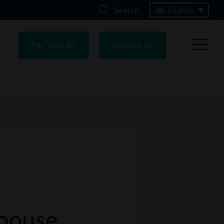
Search
English
Pay Your Bill
Contact Us
Spouse