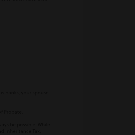
us banks, your spouse
of Probate.
ays be possible. While
nd Inheritance Tax,