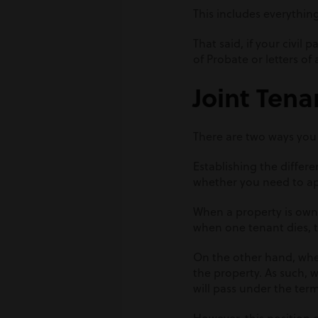
This includes everythin
That said, if your civil
of Probate or letters o
Joint Ten
There are two ways you
Establishing the differe
whether you need to ap
When a property is owne
when one tenant dies, t
On the other hand, whe
the property. As such, w
will pass under the terms