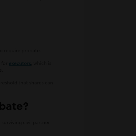
 to require probate.
 for
executors
, which is
e.
hreshold that shares can
obate?
 surviving civil partner