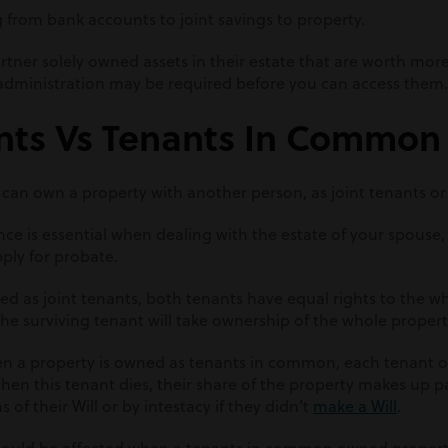
g from bank accounts to joint savings to property.
 partner solely owned assets in their estate that are worth mo
f administration may be required before you can access them.
ants Vs Tenants In Common
 can own a property with another person, as joint tenants o
nce is essential when dealing with the estate of your spouse, a
ply for probate.
d as joint tenants, both tenants have equal rights to the wh
he surviving tenant will take ownership of the whole propert
n a property is owned as tenants in common, each tenant 
hen this tenant dies, their share of the property makes up pa
 of their Will or by intestacy if they didn’t
make a Will
.