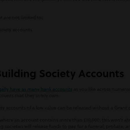
t are not limited to:
ociety accounts
Building Society Accounts
gally have as many bank accounts
as you like across numero
ounts that they solely own.
ty accounts of a low value can be released without a Grant 
where an account contains more than £10,000, this won’t alw
societies will release funds to pay for a funeral, probate, a