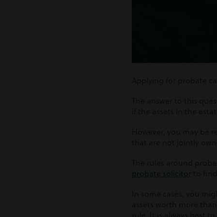
Applying for probate ca
The answer to this ques
if the assets in the est
However, you may be req
that are not jointly ow
The rules around probat
probate solicitor
to fin
In some cases, you might
assets worth more than 
rule. It is always best 