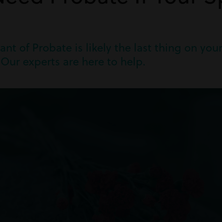
ant of Probate is likely the last thing on yo
Our experts are here to help.