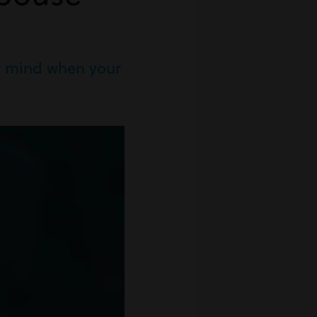
ur mind when your