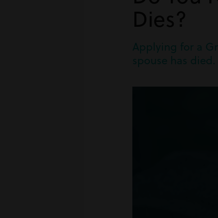
Dies?
Applying for a Gr
spouse has died. 