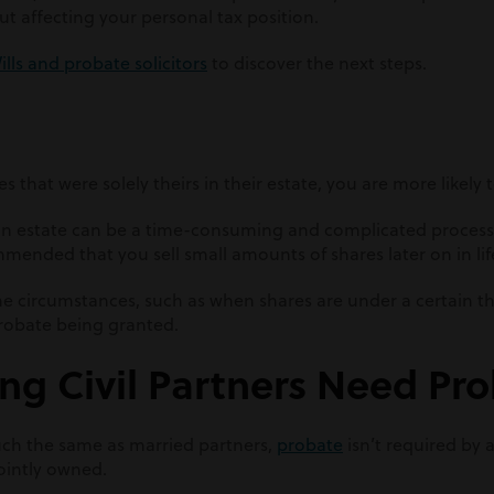
t affecting your personal tax position.
ills and probate solicitors
to discover the next steps.
s that were solely theirs in their estate, you are more likely
 an estate can be a time-consuming and complicated process
mmended that you sell small amounts of shares later on in lif
me circumstances, such as when shares are under a certain t
probate being granted.
ng Civil Partners Need Pr
uch the same as married partners,
probate
isn’t required by a
jointly owned.