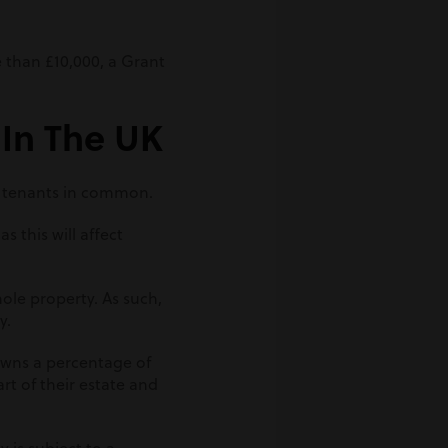
re than £10,000, a Grant
 In The UK
r tenants in common.
s this will affect
ole property. As such,
y.
owns a percentage of
rt of their estate and