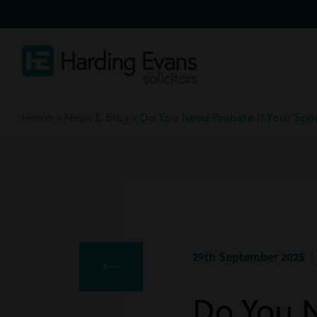
Home
»
News & Blog
»
Do You Need Probate If Your Spo
29th September 2025
| 
Do You N