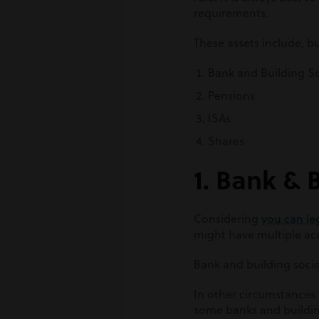
requirements.
These assets include, bu
Bank and Building S
Pensions
ISAs
Shares
1. Bank & 
Considering
you can le
might have multiple acc
Bank and building socie
In other circumstances 
some banks and building 