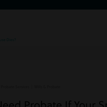
use Dies?
Probate Services | Wills & Probate
eed Probate If Your 