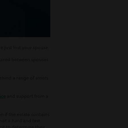
 just lost your spouse.
equired between spouses
ehind a range of assets
ice
and support from a
n if the estate contains
not a hard and fast
rst to determine their