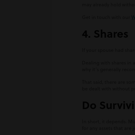
may already hold withou
Get in touch with our
W
4. Shares
If your spouse had share
Dealing with shares in
why it’s generally reco
That said, there are so
be dealt with without 
Do Survivi
In short, it depends. M
for any assets that are 