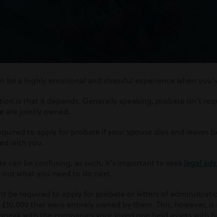
n be a highly emotional and stressful experience when you’ve
tion is that it depends. Generally speaking, probate isn’t r
ate are jointly owned.
uired to apply for probate if your spouse dies and leaves b
ned with you.
e can be confusing, as such, it’s important to seek
legal adv
d out what you need to do next.
 be required to apply for probate or letters of administratio
£10,000 that were entirely owned by them. This, however, is 
to speak with the companies your loved one held assets with fi