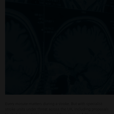
Every minute matters during a stroke. But with specialist
stroke units under threat across the UK, including proposals