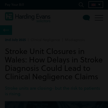
Pay Your Bill
2nd July 2025
| Clinical Negligence | Misdiagnosis
Stroke Unit Closures in
Wales: How Delays in Stroke
Diagnosis Could Lead to
Clinical Negligence Claims
Stroke units are closing- but the risk to patients
is rising.