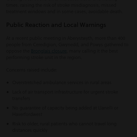
times. raising the risk of stroke misdiagnosis, missed
treatment windows and in some cases, avoidable death.
Public Reaction and Local Warnings
At a recent public meeting in Aberystwyth, more than 400
people from Ceredigion, Gwynedd, and Powys gathered to
oppose the
Bronglais closure
, many calling it the best
performing stroke unit in the region.
Concerns raised include:
Overstretched ambulance services in rural areas
Lack of air transport infrastructure for urgent stroke
transfers
No guarantee of capacity being added at Llanelli or
Haverfordwest
Risk to older, rural patients who cannot travel long
distances quickly