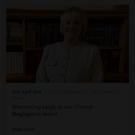
27th April 2026
| Clinical Negligence | Inside Harding
Evans
Welcoming Leigh to our Clinical
Negligence team!
Read more