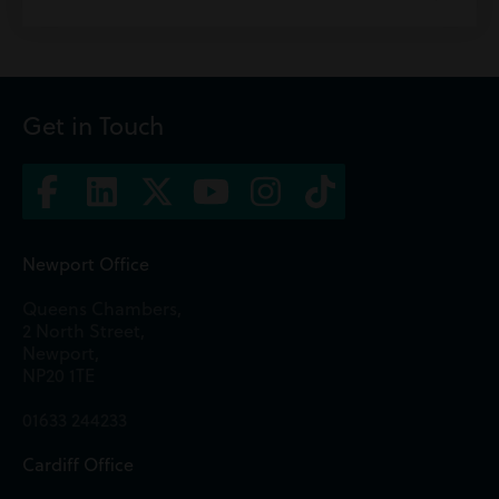
Get in Touch
Newport Office
Queens Chambers,
2 North Street,
Newport,
NP20 1TE
01633 244233
Cardiff Office