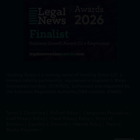
Harding Evans is a trading name of Harding Evans LLP, a
limited liability partnership, registered in England & Wales
(registered number: OC311802), authorised and regulated by
the Solicitors Regulation Authority (SRA number: 419663).
Terms & Conditions
|
Refund Policy
|
Complaints Procedure
|
Staff Privacy Policy
|
Client Privacy Policy
|
Terms of
Business
|
Equality & Diversity
|
Interest Policy
|
Press &
Media Enquiries
|