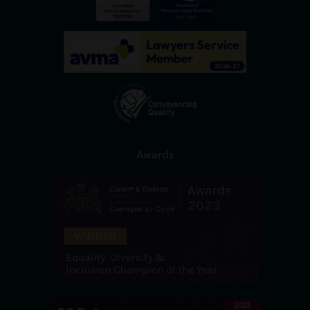
Awards