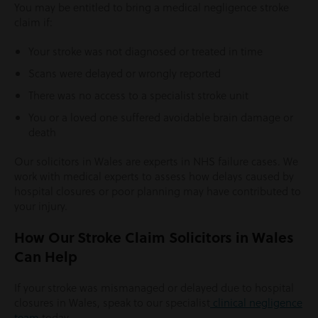
You may be entitled to bring a medical negligence stroke
claim if:
Your stroke was not diagnosed or treated in time
Scans were delayed or wrongly reported
There was no access to a specialist stroke unit
You or a loved one suffered avoidable brain damage or
death
Our solicitors in Wales are experts in NHS failure cases. We
work with medical experts to assess how delays caused by
hospital closures or poor planning may have contributed to
your injury.
How Our Stroke Claim Solicitors in Wales
Can Help
If your stroke was mismanaged or delayed due to hospital
closures in Wales, speak to our specialist
clinical negligence
team
today.