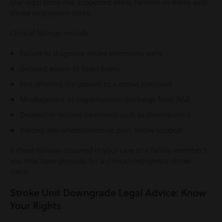
Our legal team has supported many families in Wales with
stroke negligence cases.
Clinical failings include:
Failure to diagnose stroke symptoms early
Delayed access to brain scans
Not referring the patient to a stroke specialist
Misdiagnosis or inappropriate discharge from A&E
Delayed or missed treatment such as thrombolysis
Inadequate rehabilitation or post-stroke support
If these failures occurred in your care or a family member’s,
you may have grounds for a clinical negligence stroke
claim.
Stroke Unit Downgrade Legal Advice: Know
Your Rights