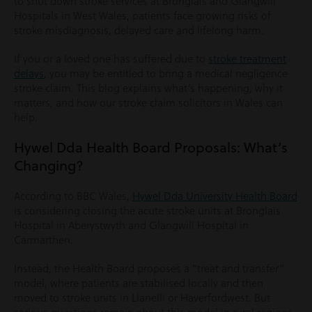
to shut down stroke services at Bronglais and Glangwili
Hospitals in West Wales, patients face growing risks of
stroke misdiagnosis, delayed care and lifelong harm.
If you or a loved one has suffered due to
stroke treatment
delays
, you may be entitled to bring a medical negligence
stroke claim. This blog explains what’s happening, why it
matters, and how our stroke claim solicitors in Wales can
help.
Hywel Dda Health Board Proposals: What’s
Changing?
According to BBC Wales,
Hywel Dda University Health Board
is considering closing the acute stroke units at Bronglais
Hospital in Aberystwyth and Glangwili Hospital in
Carmarthen.
Instead, the Health Board proposes a “treat and transfer”
model, where patients are stabilised locally and then
moved to stroke units in Llanelli or Haverfordwest. But