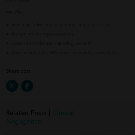
We offer:
Free legal advice on your stroke negligence case
No win, no fee representation
Access to stroke and neurology experts
Local insight into NHS service closures across Wales
Share post
Related Posts |
Clinical
Negligence