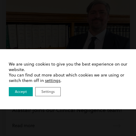
We are using cookies to give you the best experience on our
website.
You can find out more about which cookies we are using or
switch them off in
settings
.
Accept
Settings
26th May 2026
| Clinical Negligence | Inside Harding
Evans
Alastair joins our Clinical Negligence team!
Read more