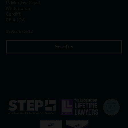
13 Merthyr Road,
Whitchurch,
Cardiff,
CF14 1DA
02922 676818
Email us