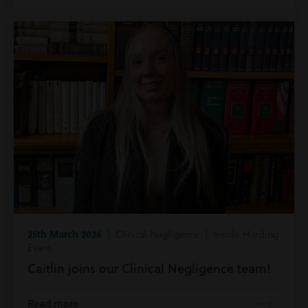
25th March 2026
| Clinical Negligence | Inside Harding
Evans
Caitlin joins our Clinical Negligence team!
Read more