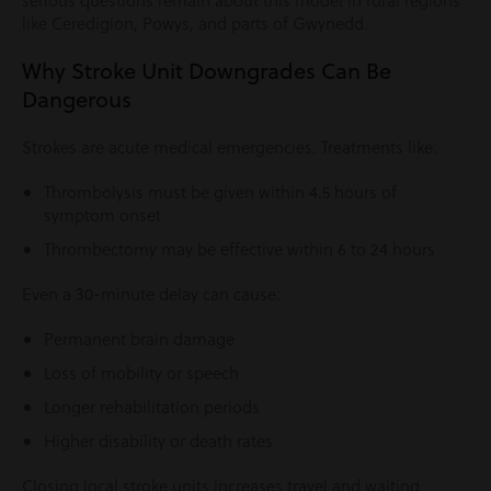
serious questions remain about this model in rural regions
like Ceredigion, Powys, and parts of Gwynedd.
Why Stroke Unit Downgrades Can Be
Dangerous
Strokes are acute medical emergencies. Treatments like:
Thrombolysis must be given within 4.5 hours of
symptom onset
Thrombectomy may be effective within 6 to 24 hours
Even a 30-minute delay can cause:
Permanent brain damage
Loss of mobility or speech
Longer rehabilitation periods
Higher disability or death rates
Closing local stroke units increases travel and waiting