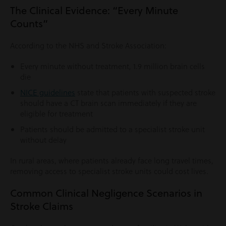
The Clinical Evidence: “Every Minute
Counts”
According to the NHS and Stroke Association:
Every minute without treatment, 1.9 million brain cells
die
NICE guidelines
state that patients with suspected stroke
should have a CT brain scan immediately if they are
eligible for treatment
Patients should be admitted to a specialist stroke unit
without delay
In rural areas, where patients already face long travel times,
removing access to specialist stroke units could cost lives.
Common Clinical Negligence Scenarios in
Stroke Claims