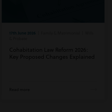
17th June 2026
| Family & Matrimonial | Wills
& Probate
Cohabitation Law Reform 2026:
Key Proposed Changes Explained
Read more