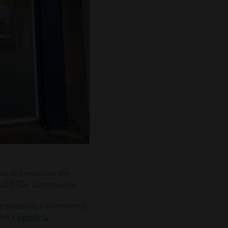
ud to announce the
he LGBTQ+ Community.
e place on a bi-monthly
irm’s
Family &