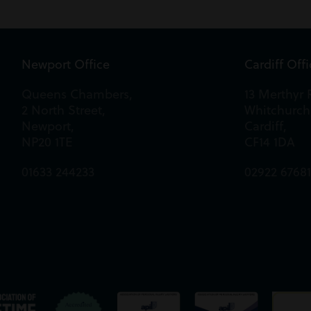
Newport Office
Cardiff Off
Queens Chambers,
13 Merthyr 
2 North Street,
Whitchurch
Newport,
Cardiff,
NP20 1TE
CF14 1DA
01633 244233
02922 6768