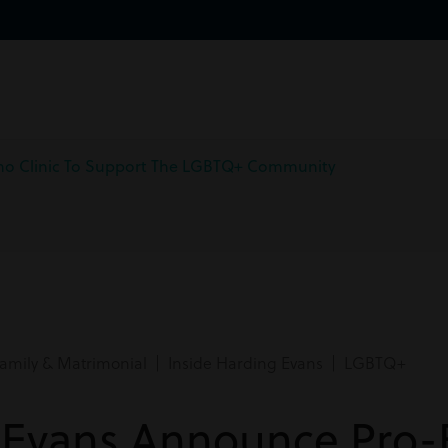
no Clinic To Support The LGBTQ+ Community
amily & Matrimonial | Inside Harding Evans | LGBTQ+
 Evans Announce Pro