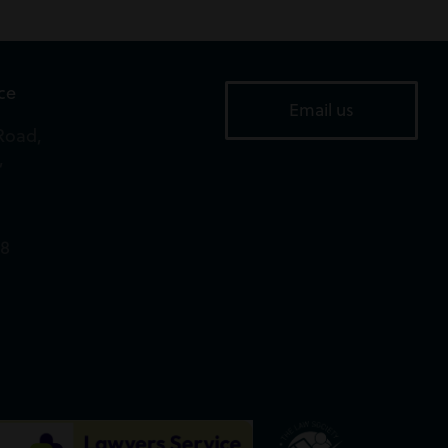
ice
Email us
Road,
,
18