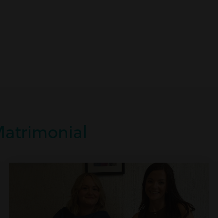
Matrimonial