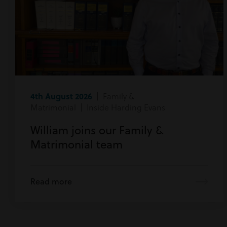
4th August 2026
| Family &
Matrimonial | Inside Harding Evans
William joins our Family &
Matrimonial team
Read more