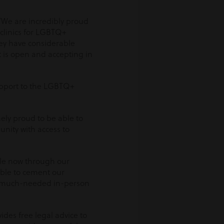
“’We are incredibly proud
 clinics for LGBTQ+
hey have considerable
at is open and accepting in
support to the LGBTQ+
ely proud to be able to
nity with access to
le now through our
able to cement our
s much-needed in-person
des free legal advice to