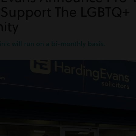
o Support The LGBTQ+
ity
inic will run on a bi-monthly basis.