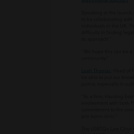
Matrimonial solicitors
.
Speaking at the launch 
to be collaborating with
individuals in the UK. 
difficulty in finding leg
its approach.”
“We hope this can be a 
community.”
Leah Thomas
, Head of 
be able to put our know
justice, especially in such
“As a firm, Harding Ev
involvement with both Pr
commitment to the comm
pro-bono clinic.”
The LGBTQ+ Law Clinic CI