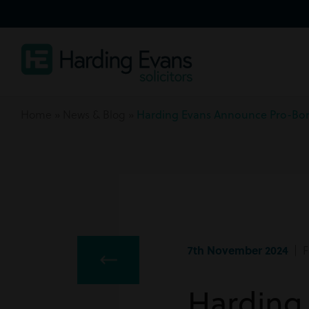
Home
»
News & Blog
»
Harding Evans Announce Pro-Bo
7th November 2024
| F
Harding