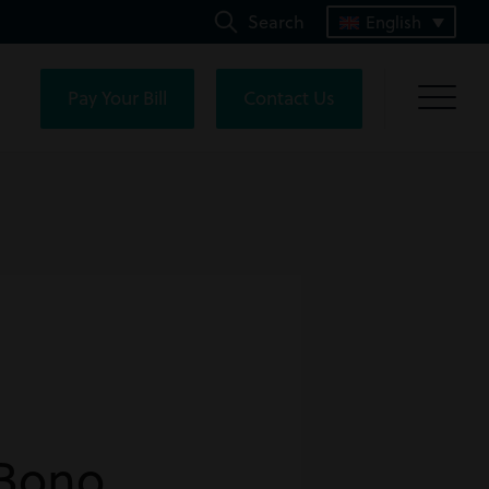
Search
English
Pay Your Bill
Contact Us
-Bono