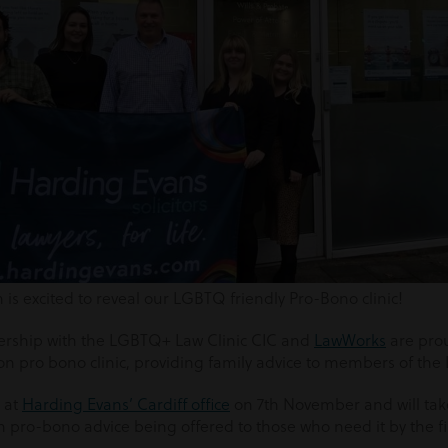
s excited to reveal our LGBTQ friendly Pro-Bono clinic!
nership with the LGBTQ+ Law Clinic CIC and
LawWorks
are pro
on pro bono clinic, providing family advice to members of t
e at
Harding Evans’ Cardiff office
on 7
th
November and will tak
h pro-bono advice being offered to those who need it by the f