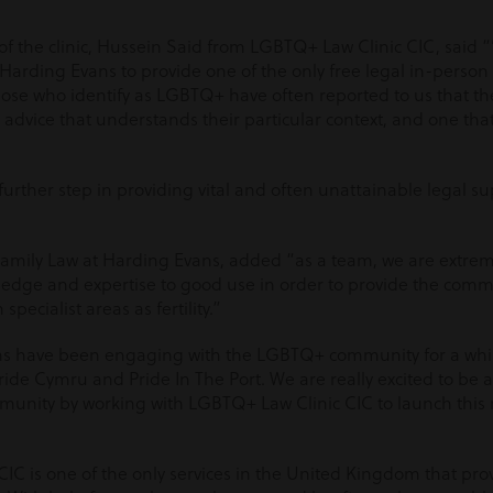
of the clinic, Hussein Said from LGBTQ+ Law Clinic CIC, said 
 Harding Evans to provide one of the only free legal in-person
Those who identify as LGBTQ+ have often reported to us that t
al advice that understands their particular context, and one th
further step in providing vital and often unattainable legal 
Family Law at Harding Evans, added “as a team, we are extrem
ledge and expertise to good use in order to provide the commu
 specialist areas as fertility.”
ans have been engaging with the LGBTQ+ community for a whi
ide Cymru and Pride In The Port. We are really excited to be 
unity by working with LGBTQ+ Law Clinic CIC to launch thi
C is one of the only services in the United Kingdom that provi