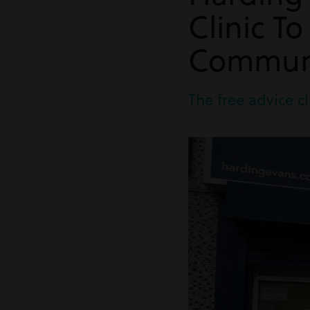
Clinic T
Commun
The free advice cl