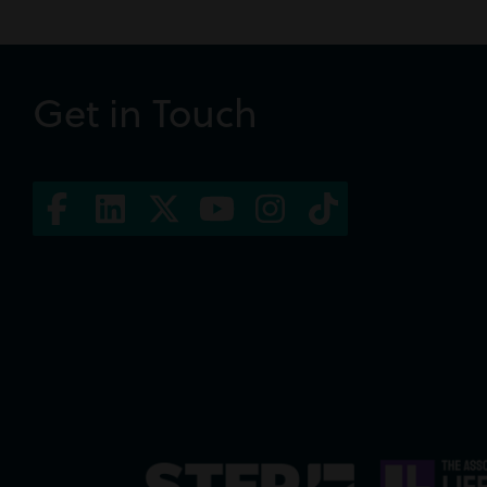
Get in Touch