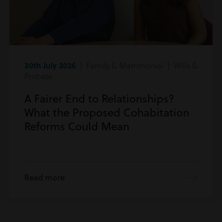
30th July 2026
| Family & Matrimonial | Wills &
Probate
A Fairer End to Relationships?
What the Proposed Cohabitation
Reforms Could Mean
Read more