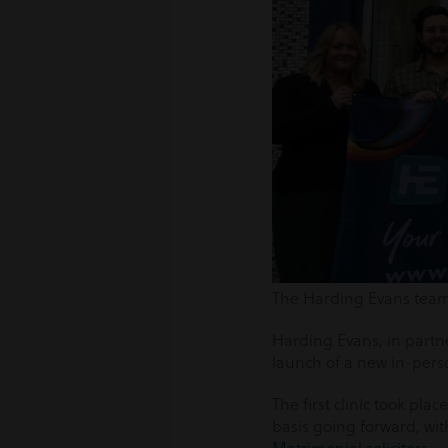
The Harding Evans team i
Harding Evans, in part
launch of a new in-pers
The first clinic took plac
basis going forward, wit