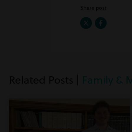
Share post
Related Posts |
Family & 