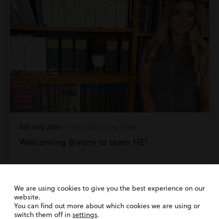
6th July 2026
| Inside Harding Evans
Welcoming Bryony to team HE!
Read more
We are using cookies to give you the best experience on our
website.
You can find out more about which cookies we are using or
switch them off in
settings
.