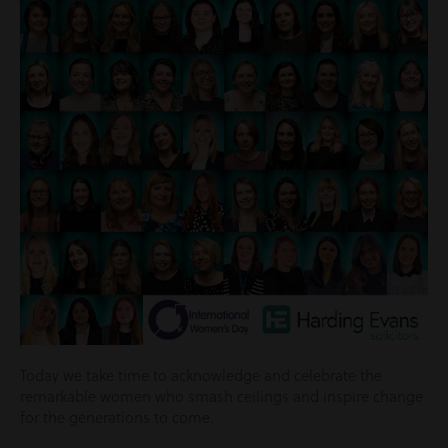
Today we take time to acknowledge and celebrate the
remarkable women who smash ceilings and inspire change
for the generations to come.