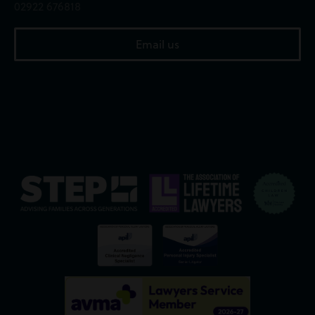
02922 676818
Email us