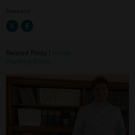
Share post
Related Posts |
Inside
Harding Evans