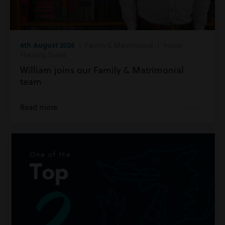
4th August 2026
| Family & Matrimonial | Inside
Harding Evans
William joins our Family & Matrimonial
team
Read more