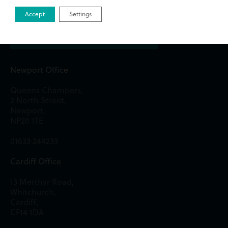
Get in Touch
Accept
Settings
Newport Office
Queens Chambers,
2 North Street,
Newport,
NP20 1TE
01633 244233
Cardiff Office
13 Merthyr Road,
Whitchurch,
Cardiff,
CF14 1DA