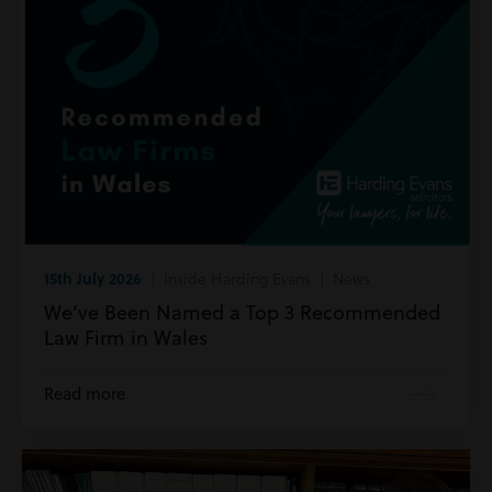
15th July 2026
| Inside Harding Evans | News
We’ve Been Named a Top 3 Recommended
Law Firm in Wales
Read more