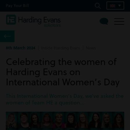
Pay Your Bill
8th March 2024
| Inside Harding Evans | News
Celebrating the women of
Harding Evans on
International Women’s Day
This International Women's Day, we've asked the
women of Team HE a question...