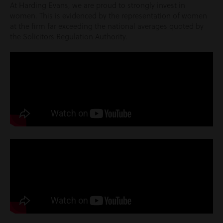
At Harding Evans, we are proud to strongly invest in
women. This is evidenced by the representation of women
at the firm far exceeding the national averages quoted by
the Solicitors Regulation Authority.