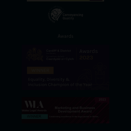
Awards